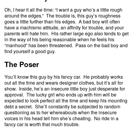
Oh, I hear it all the time: “I want a guy who’s a little rough
around the edges.” The trouble is, this guy’s roughness
goes a little further than his edges. A bad boy will often
have a machismo attitude, an affinity for trouble, and your
parents will hate him. His rather large ego also tends to get
in the way of his being reasonable when he feels his
“manhood” has been threatened. Pass on the bad boy and
find yourself a good guy.
The Poser
You’ll know this guy by his fancy car. He probably works
out all the time and wears designer clothes, but it’s all for
show. Inside, he’s an insecure little boy just desperate for
approval. The lucky girl who ends up with him will be
expected to look perfect all the time and keep his mounting
debt a secret. She’ll constantly be subjected to random
questioning as to her whereabouts when the insecure
voices in his head tell him she’s cheating. No ride in a
fancy car is worth that much trouble.