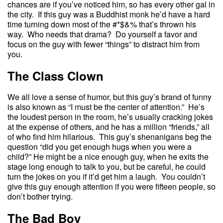
chances are if you’ve noticed him, so has every other gal in
the city. If this guy was a Buddhist monk he’d have a hard
time turning down most of the #*$&% that’s thrown his
way. Who needs that drama? Do yourself a favor and
focus on the guy with fewer “things” to distract him from
you.
The Class Clown
We all love a sense of humor, but this guy’s brand of funny
is also known as “I must be the center of attention.” He’s
the loudest person in the room, he’s usually cracking jokes
at the expense of others, and he has a million “friends,” all
of who find him hilarious. This guy’s shenanigans beg the
question “did you get enough hugs when you were a
child?” He might be a nice enough guy, when he exits the
stage long enough to talk to you, but be careful, he could
turn the jokes on you if it’d get him a laugh. You couldn’t
give this guy enough attention if you were fifteen people, so
don’t bother trying.
The Bad Boy