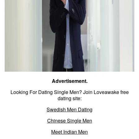
Advertisement.
Looking For Dating Single Men? Join Loveawake free
dating site:
Swedish Men Dating
Chinese Single Men
Meet Indian Men