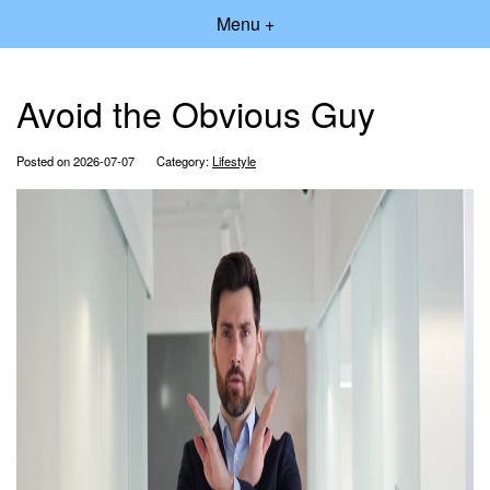
Menu +
Avoid the Obvious Guy
Posted on 2026-07-07
Category:
Lifestyle