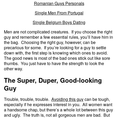
Romanian Guys Personals
Single Men From Portugal
Single Belgium Boys Dating
Men are not complicated creatures. If you choose the right
guy and remember a few essential rules, you’ll have him in
the bag. Choosing the right guy, however, can be
precarious for some. If you’re looking for a guy to settle
down with, the first step is knowing which ones to avoid.
The good news is most of the bad ones stick out like sore
thumbs. You just have to have the strength to look the
other way.
The Super, Duper, Good-looking
Guy
Trouble, trouble, trouble.
Avoiding this guy
can be tough,
especially if he expresses interest in you. All women want
a handsome chap, but there’s a whole lot between this guy
and ugly. The truth is, not all gorgeous men are bad. But