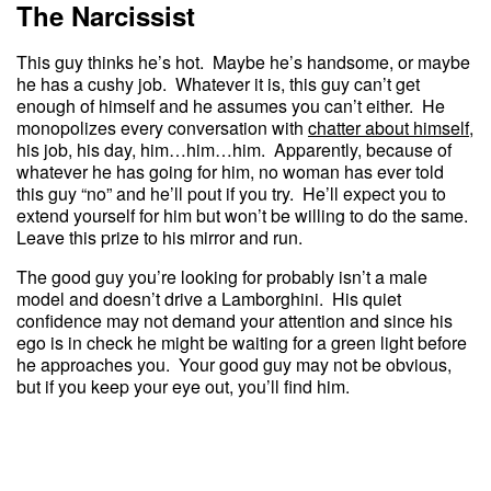
The Narcissist
This guy thinks he’s hot. Maybe he’s handsome, or maybe
he has a cushy job. Whatever it is, this guy can’t get
enough of himself and he assumes you can’t either. He
monopolizes every conversation with
chatter about himself
,
his job, his day, him…him…him. Apparently, because of
whatever he has going for him, no woman has ever told
this guy “no” and he’ll pout if you try. He’ll expect you to
extend yourself for him but won’t be willing to do the same.
Leave this prize to his mirror and run.
The good guy you’re looking for probably isn’t a male
model and doesn’t drive a Lamborghini. His quiet
confidence may not demand your attention and since his
ego is in check he might be waiting for a green light before
he approaches you. Your good guy may not be obvious,
but if you keep your eye out, you’ll find him.